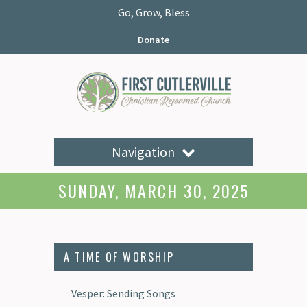
Go, Grow, Bless
Donate
Navigation
SUNDAY, MARCH 30, 2025
A TIME OF WORSHIP
Vesper: Sending Songs