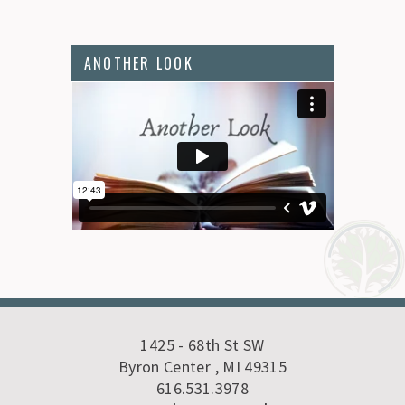
ANOTHER LOOK
1425 - 68th St SW
Byron Center , MI 49315
616.531.3978