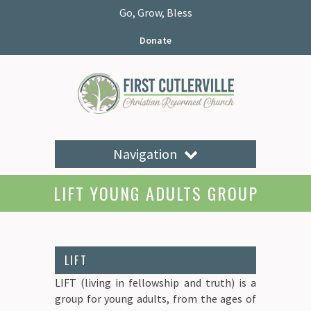
Go, Grow, Bless
Donate
Navigation
LIFT YOUNG ADULTS GROUP
LIFT
LIFT (living in fellowship and truth) is a
group for young adults, from the ages of