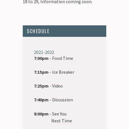
18 to 29, Information coming soon.
SCHEDULE
2021-2022
7:00pm
- Food Time
7:15pm
- Ice Breaker
7:25pm
- Video
7:40pm
- Discussion
8:00pm
- See You
Next Time