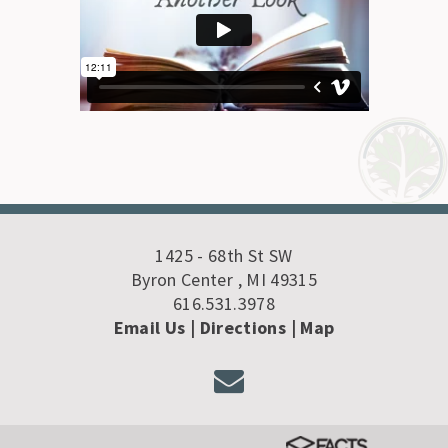
1425 - 68th St SW
Byron Center , MI 49315
616.531.3978
Email Us
| Directions
|
Map