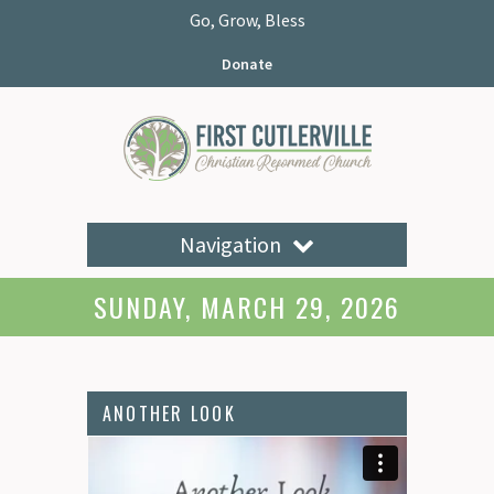
Go, Grow, Bless
Donate
Navigation
SUNDAY, MARCH 29, 2026
ANOTHER LOOK