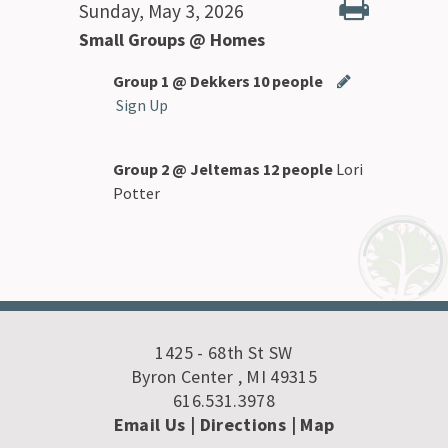
Sunday, May 3, 2026
Small Groups @ Homes
Group 1 @ Dekkers 10 people
Sign Up
Group 2 @ Jeltemas 12 people
Lori
Potter
1425 - 68th St SW
Byron Center , MI 49315
616.531.3978
Email Us
| Directions
|
Map