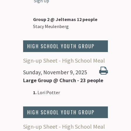
Sign Up
Group 2 @ Jeltemas 12 people
Stacy Meulenberg
HIGH SCHOOL YOUTH GROUP
Sign-up Sheet - High School Meal
Sunday, November 9, 2025
Large Group @ Church - 23 people
1.
Lori Potter
HIGH SCHOOL YOUTH GROUP
Sign-up Sheet - High School Meal