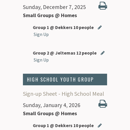
Sunday, December 7, 2025
Small Groups @ Homes
Group 1 @ Dekkers 10 people
Sign Up
Group 2 @ Jeltemas 12 people
Sign Up
HIGH SCHOOL YOUTH GROUP
Sign-up Sheet - High School Meal
Sunday, January 4, 2026
Small Groups @ Homes
Group 1 @ Dekkers 10 people