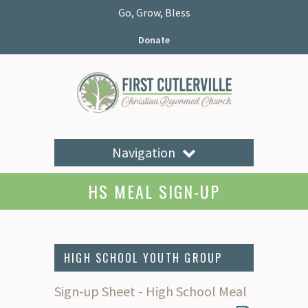
Go, Grow, Bless
Donate
Navigation
HS MEAL SIGN-UP
HIGH SCHOOL YOUTH GROUP
Sign-up Sheet - High School Meal