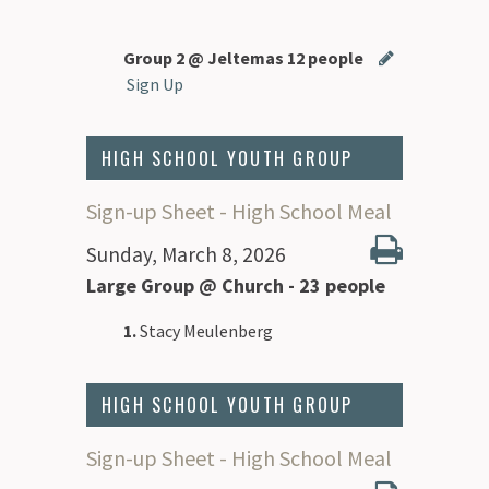
Group 2 @ Jeltemas 12 people
Sign Up
HIGH SCHOOL YOUTH GROUP
Sign-up Sheet - High School Meal
Sunday, March 8, 2026
Large Group @ Church - 23 people
1.
Stacy Meulenberg
HIGH SCHOOL YOUTH GROUP
Sign-up Sheet - High School Meal