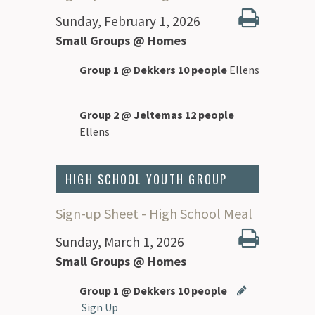
Sunday, February 1, 2026
Small Groups @ Homes
Group 1 @ Dekkers 10 people
Ellens
Group 2 @ Jeltemas 12 people
Ellens
HIGH SCHOOL YOUTH GROUP
Sign-up Sheet - High School Meal
Sunday, March 1, 2026
Small Groups @ Homes
Group 1 @ Dekkers 10 people
Sign Up