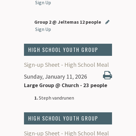
Sign Up
Group 2 @ Jeltemas 12 people
Sign Up
HIGH SCHOOL YOUTH GROUP
Sign-up Sheet - High School Meal
Sunday, January 11, 2026
Large Group @ Church - 23 people
1.
Steph vandrunen
HIGH SCHOOL YOUTH GROUP
Sign-up Sheet - High School Meal