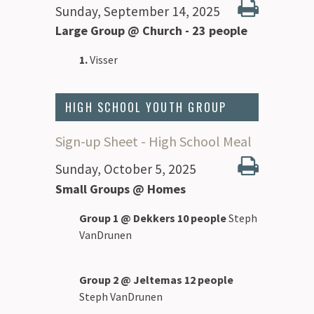
Sunday, September 14, 2025
Large Group @ Church - 23 people
1.
Visser
HIGH SCHOOL YOUTH GROUP
Sign-up Sheet - High School Meal
Sunday, October 5, 2025
Small Groups @ Homes
Group 1 @ Dekkers 10 people
Steph
VanDrunen
Group 2 @ Jeltemas 12 people
Steph VanDrunen