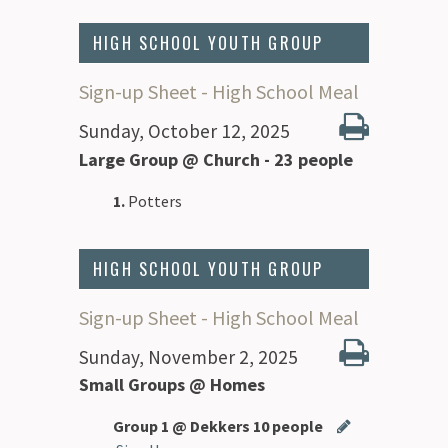
HIGH SCHOOL YOUTH GROUP
Sign-up Sheet - High School Meal
Sunday, October 12, 2025
Large Group @ Church - 23 people
1.
Potters
HIGH SCHOOL YOUTH GROUP
Sign-up Sheet - High School Meal
Sunday, November 2, 2025
Small Groups @ Homes
Group 1 @ Dekkers 10 people